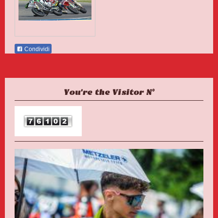
Condividi
You're the Visitor N°