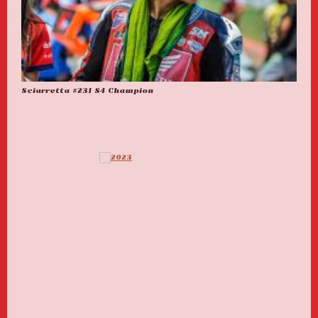
Sciarretta #231 S4 Champion