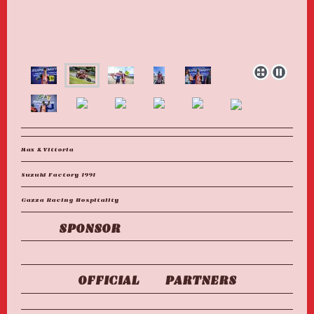
Max & Vittoria
Suzuki Factory 1991
Gazza Racing Hospitality
SPONSOR
OFFICIAL PARTNERS